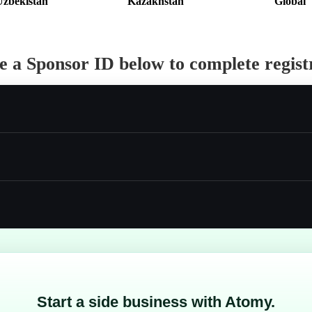
Uzbekistan
Kazakhstan
Global
 a Sponsor ID below to complete regist
Start a side business with Atomy.