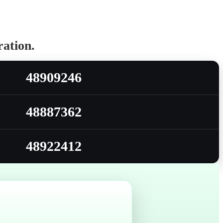
ration.
48909246
48887362
48922412