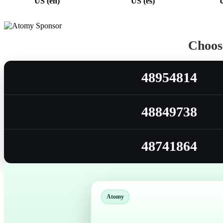
US (en)
US (es)
Choose
48954814
48849738
48741864
Atomy