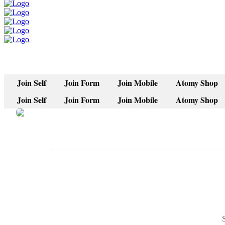
Join Self
Join Form
Join Mobile
Atomy Shop
Join Self
Join Form
Join Mobile
Atomy Shop