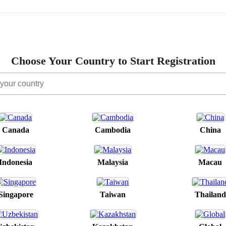
Choose Your Country to Start Registration
Canada
Cambodia
China
Indonesia
Malaysia
Macau
Singapore
Taiwan
Thailand