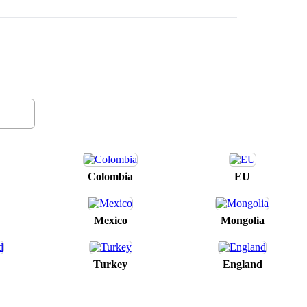
Colombia
EU
Mexico
Mongolia
Turkey
England