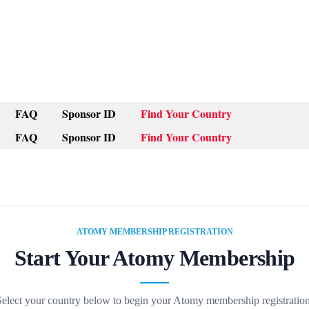
FAQ
Sponsor ID
Find Your Country
FAQ
Sponsor ID
Find Your Country
ATOMY MEMBERSHIP REGISTRATION
Start Your Atomy Membership
Select your country below to begin your Atomy membership registration