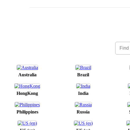
Australia
Brazil
HongKong
India
Philippines
Russia